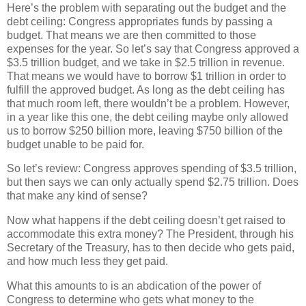
Here’s the problem with separating out the budget and the
debt ceiling: Congress appropriates funds by passing a
budget. That means we are then committed to those
expenses for the year. So let’s say that Congress approved a
$3.5 trillion budget, and we take in $2.5 trillion in revenue.
That means we would have to borrow $1 trillion in order to
fulfill the approved budget. As long as the debt ceiling has
that much room left, there wouldn’t be a problem. However,
in a year like this one, the debt ceiling maybe only allowed
us to borrow $250 billion more, leaving $750 billion of the
budget unable to be paid for.
So let’s review: Congress approves spending of $3.5 trillion,
but then says we can only actually spend $2.75 trillion. Does
that make any kind of sense?
Now what happens if the debt ceiling doesn’t get raised to
accommodate this extra money? The President, through his
Secretary of the Treasury, has to then decide who gets paid,
and how much less they get paid.
What this amounts to is an abdication of the power of
Congress to determine who gets what money to the