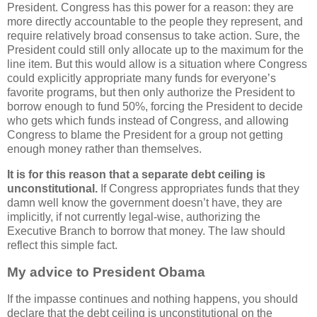
President. Congress has this power for a reason: they are
more directly accountable to the people they represent, and
require relatively broad consensus to take action. Sure, the
President could still only allocate up to the maximum for the
line item. But this would allow is a situation where Congress
could explicitly appropriate many funds for everyone’s
favorite programs, but then only authorize the President to
borrow enough to fund 50%, forcing the President to decide
who gets which funds instead of Congress, and allowing
Congress to blame the President for a group not getting
enough money rather than themselves.
It is for this reason that a separate debt ceiling is
unconstitutional.
If Congress appropriates funds that they
damn well know the government doesn’t have, they are
implicitly, if not currently legal-wise, authorizing the
Executive Branch to borrow that money. The law should
reflect this simple fact.
My advice to President Obama
If the impasse continues and nothing happens, you should
declare that the debt ceiling is unconstitutional on the