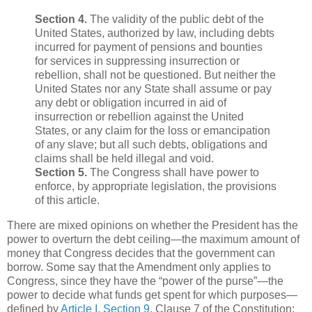
Section 4.
The validity of the public debt of the
United States, authorized by law, including debts
incurred for payment of pensions and bounties
for services in suppressing insurrection or
rebellion, shall not be questioned. But neither the
United States nor any State shall assume or pay
any debt or obligation incurred in aid of
insurrection or rebellion against the United
States, or any claim for the loss or emancipation
of any slave; but all such debts, obligations and
claims shall be held illegal and void.
Section 5.
The Congress shall have power to
enforce, by appropriate legislation, the provisions
of this article.
There are mixed opinions on whether the President has the
power to overturn the debt ceiling—the maximum amount of
money that Congress decides that the government can
borrow. Some say that the Amendment only applies to
Congress, since they have the “power of the purse”—the
power to decide what funds get spent for which purposes—
defined by
Article I, Section 9
, Clause 7 of the Constitution: