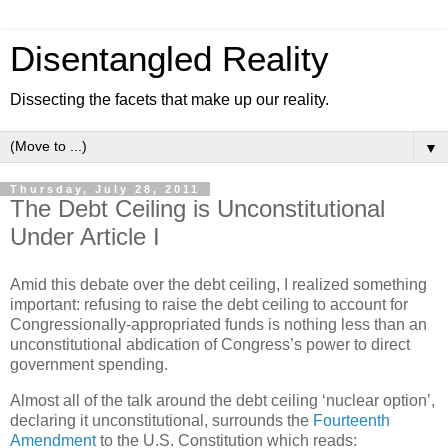
Disentangled Reality
Dissecting the facets that make up our reality.
▼
Thursday, July 28, 2011
The Debt Ceiling is Unconstitutional
Under Article I
Amid this debate over the debt ceiling, I realized something
important: refusing to raise the debt ceiling to account for
Congressionally-appropriated funds is nothing less than an
unconstitutional abdication of Congress’s power to direct
government spending.
Almost all of the talk around the debt ceiling ‘nuclear option’,
declaring it unconstitutional, surrounds the
Fourteenth
Amendment
to the U.S. Constitution which reads: