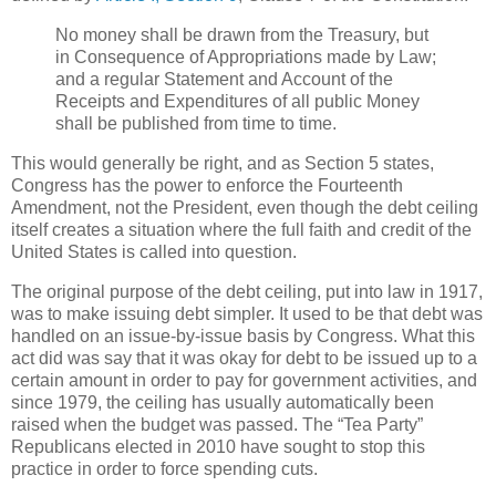
No money shall be drawn from the Treasury, but
in Consequence of Appropriations made by Law;
and a regular Statement and Account of the
Receipts and Expenditures of all public Money
shall be published from time to time.
This would generally be right, and as Section 5 states,
Congress has the power to enforce the Fourteenth
Amendment, not the President, even though the debt ceiling
itself creates a situation where the full faith and credit of the
United States is called into question.
The original purpose of the debt ceiling, put into law in 1917,
was to make issuing debt simpler. It used to be that debt was
handled on an issue-by-issue basis by Congress. What this
act did was say that it was okay for debt to be issued up to a
certain amount in order to pay for government activities, and
since 1979, the ceiling has usually automatically been
raised when the budget was passed. The “Tea Party”
Republicans elected in 2010 have sought to stop this
practice in order to force spending cuts.