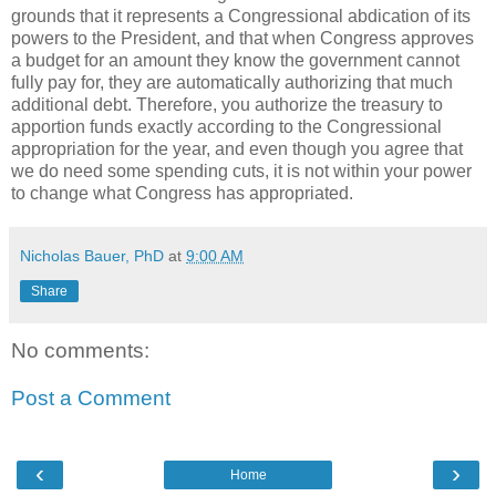
grounds that it represents a Congressional abdication of its
powers to the President, and that when Congress approves
a budget for an amount they know the government cannot
fully pay for, they are automatically authorizing that much
additional debt. Therefore, you authorize the treasury to
apportion funds exactly according to the Congressional
appropriation for the year, and even though you agree that
we do need some spending cuts, it is not within your power
to change what Congress has appropriated.
Nicholas Bauer, PhD
at
9:00 AM
Share
No comments:
Post a Comment
‹
›
Home