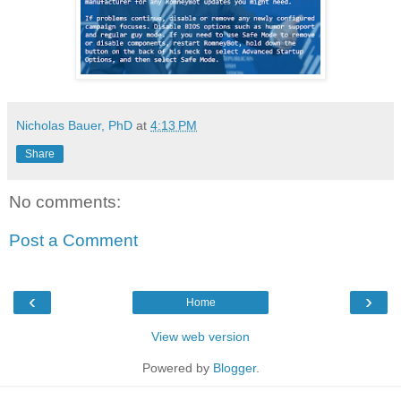
Nicholas Bauer, PhD
at
4:13 PM
Share
No comments:
Post a Comment
‹
›
Home
View web version
Powered by
Blogger
.