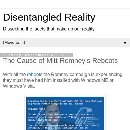
Disentangled Reality
Dissecting the facets that make up our reality.
▼
Tuesday, September 25, 2012
The Cause of Mitt Romney's Reboots
With all the
reboots
the Romney campaign is experiencing,
they must have had him installed with Windows ME or
Windows Vista.