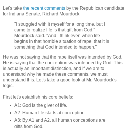
Let's take
the recent comments
by the Republican candidate
for Indiana Senate, Richard Mourdock:
"I struggled with it myself for a long time, but I
came to realize life is that gift from God,"
Mourdock said. "And I think even when life
begins in that horrible situation of rape, that it is
something that God intended to happen."
He was not saying that the rape itself was intended by God.
He is saying that the conception was intended by God. This
is actually an important distinction, and if we are to
understand why he made these comments, we must
understand this. Let's take a good look at Mr. Mourdock's
logic.
First let's establish his core beliefs:
A1: God is the giver of life.
A2: Human life starts at conception.
A3: By A1 and A2, all human conceptions are
gifts from God.