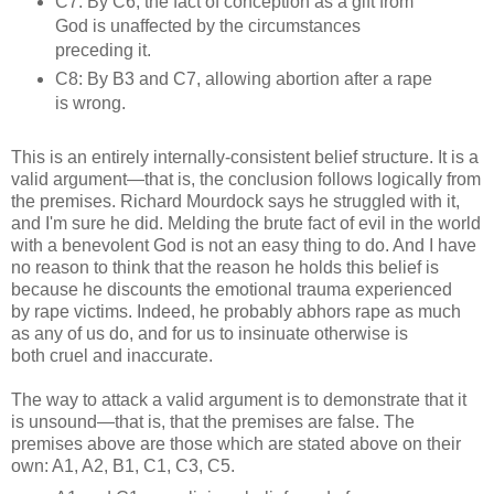
C7: By C6, the fact of conception as a gift from
God is unaffected by the circumstances
preceding it.
C8: By B3 and C7, allowing abortion after a rape
is wrong.
This is an entirely internally-consistent belief structure. It is a
valid argument—that is, the conclusion follows logically from
the premises. Richard Mourdock says he struggled with it,
and I'm sure he did. Melding the brute fact of evil in the world
with a benevolent God is not an easy thing to do. And I have
no reason to think that the reason he holds this belief is
because he discounts the emotional trauma experienced
by rape victims. Indeed, he probably abhors rape as much
as any of us do, and for us to insinuate otherwise is
both cruel and inaccurate.
The way to attack a valid argument is to demonstrate that it
is unsound—that is, that the premises are false. The
premises above are those which are stated above on their
own: A1, A2, B1, C1, C3, C5.