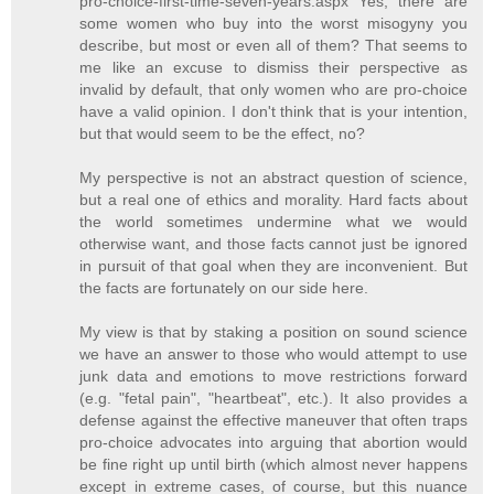
pro-choice-first-time-seven-years.aspx Yes, there are
some women who buy into the worst misogyny you
describe, but most or even all of them? That seems to
me like an excuse to dismiss their perspective as
invalid by default, that only women who are pro-choice
have a valid opinion. I don't think that is your intention,
but that would seem to be the effect, no?
My perspective is not an abstract question of science,
but a real one of ethics and morality. Hard facts about
the world sometimes undermine what we would
otherwise want, and those facts cannot just be ignored
in pursuit of that goal when they are inconvenient. But
the facts are fortunately on our side here.
My view is that by staking a position on sound science
we have an answer to those who would attempt to use
junk data and emotions to move restrictions forward
(e.g. "fetal pain", "heartbeat", etc.). It also provides a
defense against the effective maneuver that often traps
pro-choice advocates into arguing that abortion would
be fine right up until birth (which almost never happens
except in extreme cases, of course, but this nuance