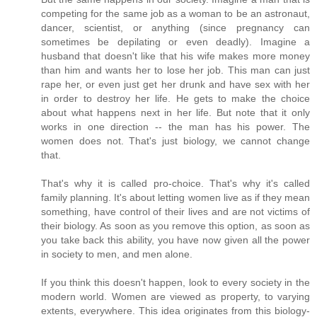
competing for the same job as a woman to be an astronaut,
dancer, scientist, or anything (since pregnancy can
sometimes be depilating or even deadly). Imagine a
husband that doesn't like that his wife makes more money
than him and wants her to lose her job. This man can just
rape her, or even just get her drunk and have sex with her
in order to destroy her life. He gets to make the choice
about what happens next in her life. But note that it only
works in one direction -- the man has his power. The
women does not. That's just biology, we cannot change
that.
That's why it is called pro-choice. That's why it's called
family planning. It's about letting women live as if they mean
something, have control of their lives and are not victims of
their biology. As soon as you remove this option, as soon as
you take back this ability, you have now given all the power
in society to men, and men alone.
If you think this doesn't happen, look to every society in the
modern world. Women are viewed as property, to varying
extents, everywhere. This idea originates from this biology-