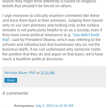
reason they might think differently is based on religious
beliefs that shouldn't be forced on others.
I urge everyone to critically examine comments like these
and trace them back to their premises. Judging them based
only on our own premises and looking only at the surface
remarks is not particularly helpful to us as a society, even if
they have some political resonance (e.g. "
you didn't build
that
", said by President Obama, which was referring to the
schools and infrastructure that businesses rely on, not the
business itself). If we can understand why someone holds
the position that they do and argue on that basis, we'd have
much a healthier political discourse.
Nicholas Bauer, PhD
at
11:31 AM
Share
4 comments:
Anonymous
July 2, 2013 at 10:42 AM