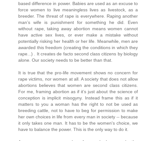
based difference in power. Babies are used as an excuse to
force women to live meaningless lives as livestock, as a
breeder. The threat of rape is everywhere. Raping another
man’s wife is punishment for something he did. Even
without rape, taking away abortion means women cannot
have active sex lives, or ever make a mistake without
potentially risking her health or her life. Meanwhile, men are
awarded this freedom (creating the conditions in which they
rape...) . It creates de facto second class citizens by biology
alone. Our society needs to be better than that.
It is true that the pro-life movement shows no concern for
rape victims, nor women at all. A society that does not allow
abortions believes that women are second class citizens.
For me, framing abortion as if it’s just about the science of
conception is implicit misogyny. Instead frame this as if it
matters to you a woman has the right to not be used as
breeding cattle, not to have to beg for permission to make
her own choices in life from every man in society -- because
it only takes one man. It has to be the women's choice, we
have to balance the power. This is the only way to do it.