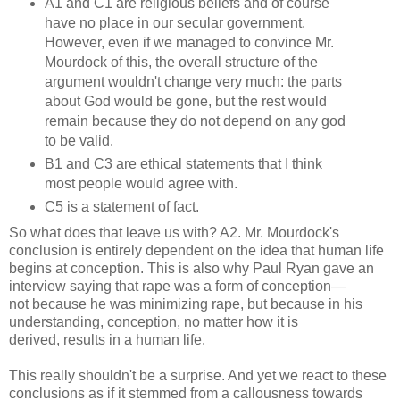
A1 and C1 are religious beliefs and of course
have no place in our secular government.
However, even if we managed to convince Mr.
Mourdock of this, the overall structure of the
argument wouldn't change very much: the parts
about God would be gone, but the rest would
remain because they do not depend on any god
to be valid.
B1 and C3 are ethical statements that I think
most people would agree with.
C5 is a statement of fact.
So what does that leave us with? A2. Mr. Mourdock's
conclusion is entirely dependent on the idea that human life
begins at conception. This is also why Paul Ryan gave an
interview saying that rape was a form of conception—
not because he was minimizing rape, but because in his
understanding, conception, no matter how it is
derived, results in a human life.
This really shouldn't be a surprise. And yet we react to these
conclusions as if it stemmed from a callousness towards