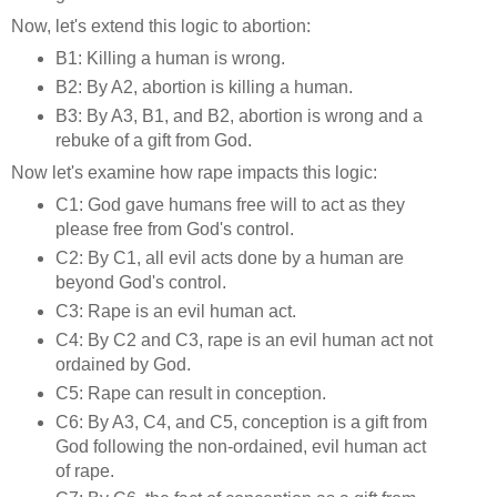
Now, let's extend this logic to abortion:
B1: Killing a human is wrong.
B2: By A2, abortion is killing a human.
B3: By A3, B1, and B2, abortion is wrong and a
rebuke of a gift from God.
Now let's examine how rape impacts this logic:
C1: God gave humans free will to act as they
please free from God's control.
C2: By C1, all evil acts done by a human are
beyond God's control.
C3: Rape is an evil human act.
C4: By C2 and C3, rape is an evil human act not
ordained by God.
C5: Rape can result in conception.
C6: By A3, C4, and C5, conception is a gift from
God following the non-ordained, evil human act
of rape.