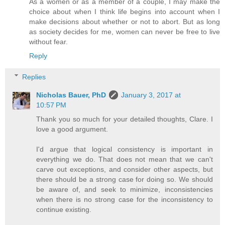
As a women or as a member of a couple, I may make the
choice about when I think life begins into account when I
make decisions about whether or not to abort. But as long
as society decides for me, women can never be free to live
without fear.
Reply
Replies
Nicholas Bauer, PhD
January 3, 2017 at
10:57 PM
Thank you so much for your detailed thoughts, Clare. I
love a good argument.
I'd argue that logical consistency is important in
everything we do. That does not mean that we can't
carve out exceptions, and consider other aspects, but
there should be a strong case for doing so. We should
be aware of, and seek to minimize, inconsistencies
when there is no strong case for the inconsistency to
continue existing.