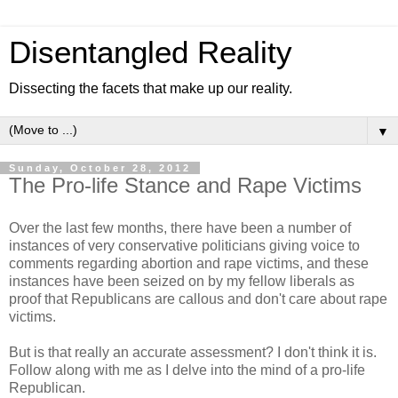
Disentangled Reality
Dissecting the facets that make up our reality.
▼
Sunday, October 28, 2012
The Pro-life Stance and Rape Victims
Over the last few months, there have been a number of
instances of very conservative politicians giving voice to
comments regarding abortion and rape victims, and these
instances have been seized on by my fellow liberals as
proof that Republicans are callous and don't care about rape
victims.
But is that really an accurate assessment? I don't think it is.
Follow along with me as I delve into the mind of a pro-life
Republican.