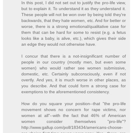
In this post, I did not set out to justify the pro-life view,
but to explain it. To understand it as they understand it.
These people will not be won over by being told they're
backwards, that they hate women, etc. And for better or
worse, there is a strong emotional/qualitative case for
them that can be hard for some to resist (e.g. a fetus
looks like a baby, is alive, etc.), which gives their side
an edge they would not otherwise have.
I concur that there is a not-insignificant number of
people in our country (mostly men, but even some
women) who would rather see women submissive,
domestic, etc. Certainly subconsciously, even if not
overtly. And yes, it is much worse in other places, as
you describe. And that could form a strong case for
exemptions to the aforementioned consistency.
How do you square your position--that "the pro-life
movement shows no concern for rape victims, nor
women at all"--with the fact that 46% of American
women consider themselves "pro-life"?
http://www.gallup.com/poll/183434/americans-choose-