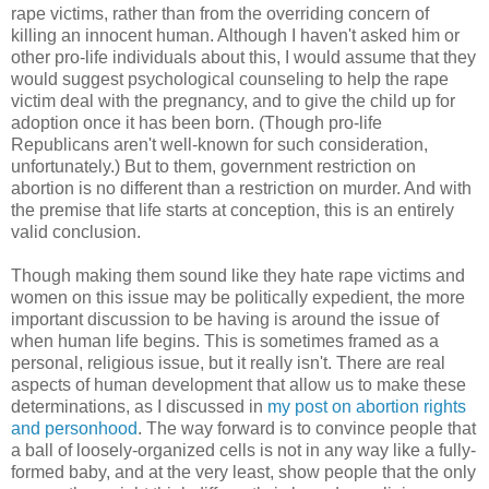
rape victims, rather than from the overriding concern of
killing an innocent human. Although I haven't asked him or
other pro-life individuals about this, I would assume that they
would suggest psychological counseling to help the rape
victim deal with the pregnancy, and to give the child up for
adoption once it has been born. (Though pro-life
Republicans aren't well-known for such consideration,
unfortunately.) But to them, government restriction on
abortion is no different than a restriction on murder. And with
the premise that life starts at conception, this is an entirely
valid conclusion.
Though making them sound like they hate rape victims and
women on this issue may be politically expedient, the more
important discussion to be having is around the issue of
when human life begins. This is sometimes framed as a
personal, religious issue, but it really isn't. There are real
aspects of human development that allow us to make these
determinations, as I discussed in
my post on abortion rights
and personhood
. The way forward is to convince people that
a ball of loosely-organized cells is not in any way like a fully-
formed baby, and at the very least, show people that the only