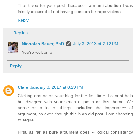
Thank you for your post. Because I am anti-abortion I was
falsely accused of not having concern for rape victims.
Reply
Replies
Nicholas Bauer, PhD
July 3, 2013 at 2:12 PM
You're welcome.
Reply
Clare
January 3, 2017 at 8:29 PM
Clicking around on your blog for the first time. I cannot help
but disagree with your series of posts on this theme. We
agree on a lot of things, including the importance of
argument, so even though this is an old post, I am choosing
to argue.
First, as far as pure argument goes -- logical consistency