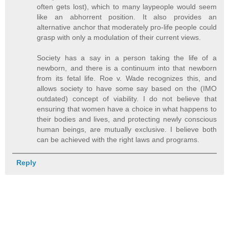
often gets lost), which to many laypeople would seem
like an abhorrent position. It also provides an
alternative anchor that moderately pro-life people could
grasp with only a modulation of their current views.
Society has a say in a person taking the life of a
newborn, and there is a continuum into that newborn
from its fetal life. Roe v. Wade recognizes this, and
allows society to have some say based on the (IMO
outdated) concept of viability. I do not believe that
ensuring that women have a choice in what happens to
their bodies and lives, and protecting newly conscious
human beings, are mutually exclusive. I believe both
can be achieved with the right laws and programs.
Reply