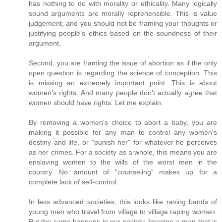
has nothing to do with morality or ethicality. Many logically
sound arguments are morally reprehensible. This is value
judgement, and you should not be framing your thoughts or
justifying people’s ethics based on the soundness of their
argument.
Second, you are framing the issue of abortion as if the only
open question is regarding the science of conception. This
is missing an extremely important point. This is about
women’s rights. And many people don’t actually agree that
women should have rights. Let me explain.
By removing a women's choice to abort a baby, you are
making it possible for any man to control any women's
destiny and life, or "punish her" for whatever he perceives
as her crimes. For a society as a whole, this means you are
enslaving women to the wills of the worst men in the
country. No amount of "counseling" makes up for a
complete lack of self-control.
In less advanced societies, this looks like raving bands of
young men who travel from village to village raping women.
But the same happens in our society. Imagine a man that is