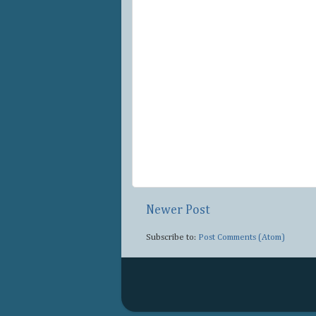
Newer Post
Subscribe to:
Post Comments (Atom)