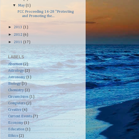
▼
May
(1)
FCC Proceeding 14-28 "Protecting
and Promoting the...
►
2013
(1)
►
2012
(6)
►
2011
(17)
LABELS
Abortion
(2)
Astrology
(2)
Astronomy
(1)
Biology
(3)
Chemistry
(2)
Circumcision
(1)
Computers
(2)
Creative
(4)
Current Events
(7)
Economy
(1)
Education
(1)
Ethics
(2)