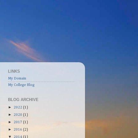
LINKS
My Domain
My College Blog
BLOG ARCHIVE
►
2022
(1)
►
2020
(1)
►
2017
(1)
►
2016
(2)
▼
2014
(1)