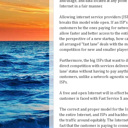
and usage, and data located at any point
Internet in a fair manner.
Allowing internet service providers (ISP
breaks this model wide open. If an ISP’s
customers be the ones paying for netw
allow faster and better access to the ent
the perspective of a new startup, how c
all arranged “fast lane” deals with the m
competition for new and smaller players
Furthermore, the big ISPs that want to 
direct competition with services deliver
lane’ status without having to pay anyt
customers, unlike a network-agnostic serv
ISPs.
A free and open Internet will in effect 
customer is faced with Fast Service X an
The correct and proper model for the In
the entire Internet, and ISPs and bac
the traffic around equitably. The Internet
fact that the customer is paying to conn