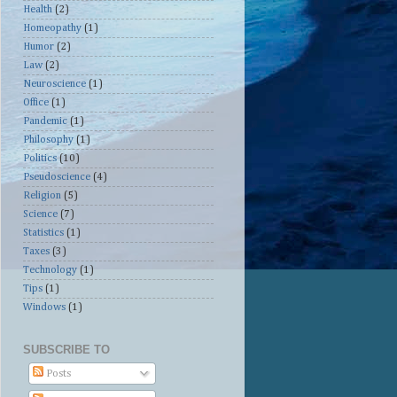
Health
(2)
Homeopathy
(1)
Humor
(2)
Law
(2)
Neuroscience
(1)
Office
(1)
Pandemic
(1)
Philosophy
(1)
Politics
(10)
Pseudoscience
(4)
Religion
(5)
Science
(7)
Statistics
(1)
Taxes
(3)
Technology
(1)
Tips
(1)
Windows
(1)
SUBSCRIBE TO
Posts