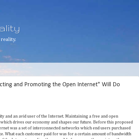
lity
reality.
cting and Promoting the Open Internet" Will Do
ty and an avid user of the Internet. Maintaining a free and open
n which drives our economy and shapes our future. Before this proposed
nternet was a set of interconnected networks which end users purchased
ke. What each customer paid for was for a certain amount of bandwidth