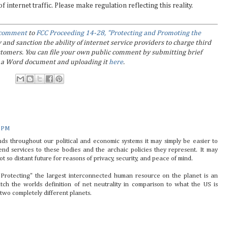
internet traffic. Please make regulation reflecting this reality.
l comment
to
FCC Proceeding 14-28, "Protecting and Promoting the
y and sanction the ability of internet service providers to charge third
customers. You can file your own public comment by submitting brief
in a Word document and uploading it
here
.
1 PM
nds throughout our political and economic systems it may simply be easier to
end services to these bodies and the archaic policies they represent. It may
t so distant future for reasons of privacy, security, and peace of mind.
Protecting" the largest interconnected human resource on the planet is an
atch the worlds definition of net neutrality in comparison to what the US is
 two completely different planets.