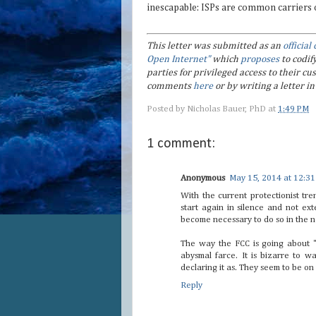
inescapable: ISPs are common carriers of 
This letter was submitted as an
officia
Open Internet"
which
proposes
to codif
parties for privileged access to their 
comments
here
or by writing a letter 
Posted by
Nicholas Bauer, PhD
at
1:49 PM
1 comment:
Anonymous
May 15, 2014 at 12:3
With the current protectionist tre
start again in silence and not ext
become necessary to do so in the no
The way the FCC is going about "
abysmal farce. It is bizarre to w
declaring it as. They seem to be on
Reply