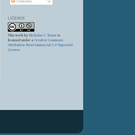
Comments
LICENSE
This work by
Nicholas C. Bauer
is
licensed under a
Creative Commons
Attribution-NonCommercial 3.0 Unported
License
.