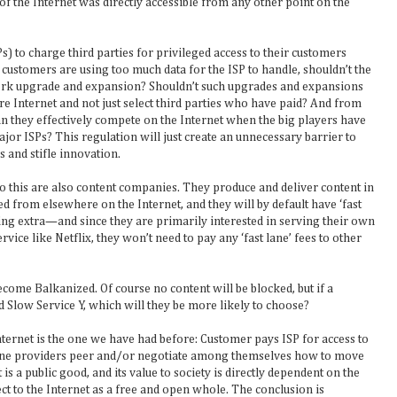
 of the Internet was directly accessible from any other point on the
s) to charge third parties for privileged access to their customers
 customers are using too much data for the ISP to handle, shouldn’t the
ork upgrade and expansion? Shouldn’t such upgrades and expansions
ire Internet and not just select third parties who have paid? And from
an they effectively compete on the Internet when the big players have
ajor ISPs? This regulation will just create an unnecessary barrier to
 and stifle innovation.
do this are also content companies. They produce and deliver content in
ed from elsewhere on the Internet, and they will by default have ‘fast
hing extra—and since they are primarily interested in serving their own
ice like Netflix, they won’t need to pay any ‘fast lane’ fees to other
become Balkanized. Of course no content will be blocked, but if a
d Slow Service Y, which will they be more likely to choose?
ternet is the one we have had before: Customer pays ISP for access to
kbone providers peer and/or negotiate among themselves how to move
 is a public good, and its value to society is directly dependent on the
ect to the Internet as a free and open whole. The conclusion is