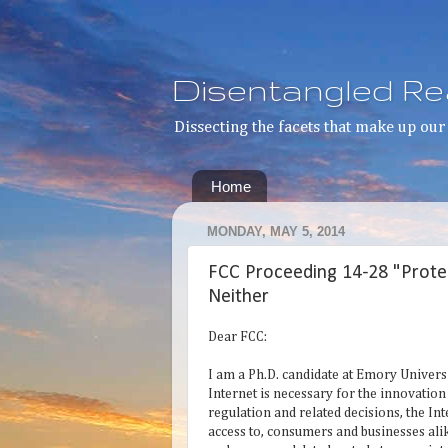
Disentangled Rea
Dissecting the facets that make up our 
Home
MONDAY, MAY 5, 2014
FCC Proceeding 14-28 "Prote
Neither
Dear FCC:
I am a Ph.D. candidate at Emory Universi
Internet is necessary for the innovatio
regulation and related decisions, the I
access to, consumers and businesses ali