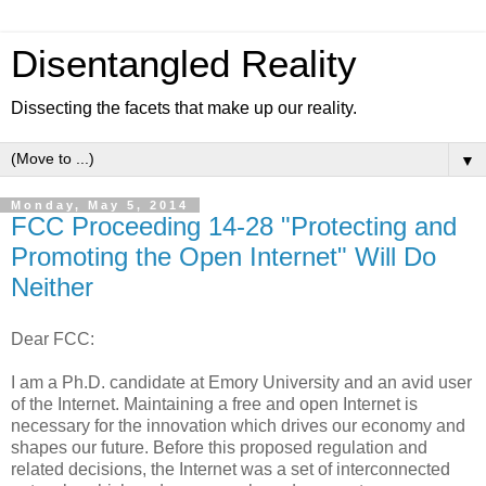
Disentangled Reality
Dissecting the facets that make up our reality.
▼
Monday, May 5, 2014
FCC Proceeding 14-28 "Protecting and
Promoting the Open Internet" Will Do
Neither
Dear FCC:
I am a Ph.D. candidate at Emory University and an avid user
of the Internet. Maintaining a free and open Internet is
necessary for the innovation which drives our economy and
shapes our future. Before this proposed regulation and
related decisions, the Internet was a set of interconnected