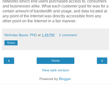
networks which end users purchased access to, consumers
and businesses alike. What each customer paid for was for a
certain amount of bandwidth and usage, and data located at
any point of the Internet was directly accessible from any
other point on the Internet in a fair manner.
Nicholas Bauer, PhD
at
1:49 PM
1 comment:
Share
‹
›
Home
View web version
Powered by
Blogger
.